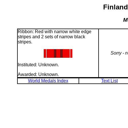
Finland
M
Ribbon: Red with narrow white edge
stripes and 2 sets of narrow black
stripes.
Sorry - 
Instituted: Unknown.
Awarded: Unknown.
World Medals Index
Text List