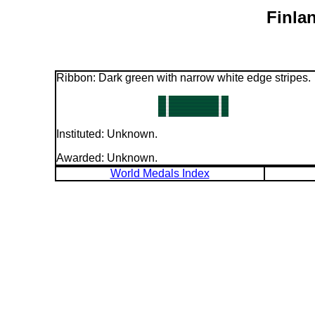
Finla
Ribbon: Dark green with narrow white edge stripes.
Instituted: Unknown.
Awarded: Unknown.
World Medals Index