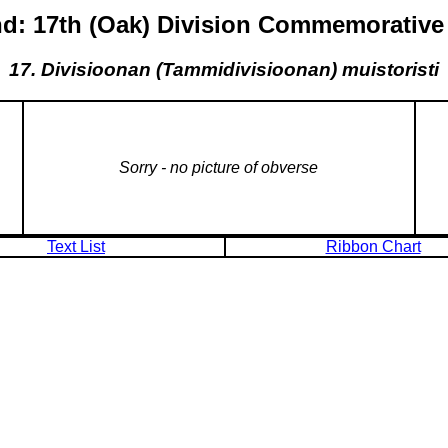
nd: 17th (Oak) Division Commemorative
17. Divisioonan (Tammidivisioonan) muistoristi
Sorry - no picture of obverse
Text List
Ribbon Chart