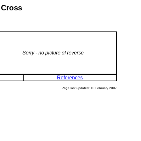
 Cross
Sorry - no picture of reverse
References
Page last updated: 10 February 2007