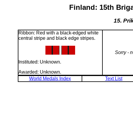
Finland: 15th Bri
15. Pri
Ribbon: Red with a black-edged white
central stripe and black edge stripes.
Sorry - 
Instituted: Unknown.
Awarded: Unknown.
World Medals Index
Text List