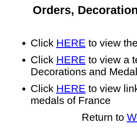
Orders, Decoratio
Click
HERE
to view the
Click
HERE
to view a te
Decorations and Medal
Click
HERE
to view lin
medals of France
Return to
Wo