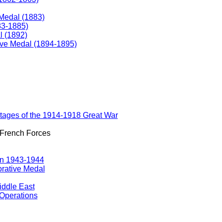
Medal (1883)
83-1885)
 (1892)
e Medal (1894-1895)
ostages of the 1914-1918 Great War
 French Forces
gn 1943-1944
rative Medal
iddle East
Operations