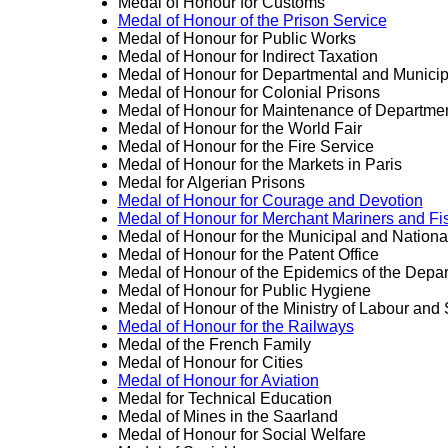
Medal of Honour for Customs
Medal of Honour of the Prison Service
Medal of Honour for Public Works
Medal of Honour for Indirect Taxation
Medal of Honour for Departmental and Munici
Medal of Honour for Colonial Prisons
Medal of Honour for Maintenance of Departme
Medal of Honour for the World Fair
Medal of Honour for the Fire Service
Medal of Honour for the Markets in Paris
Medal for Algerian Prisons
Medal of Honour for Courage and Devotion
Medal of Honour for Merchant Mariners and F
Medal of Honour for the Municipal and Nationa
Medal of Honour for the Patent Office
Medal of Honour of the Epidemics of the Depar
Medal of Honour for Public Hygiene
Medal of Honour of the Ministry of Labour and S
Medal of Honour for the Railways
Medal of the French Family
Medal of Honour for Cities
Medal of Honour for Aviation
Medal for Technical Education
Medal of Mines in the Saarland
Medal of Honour for Social Welfare