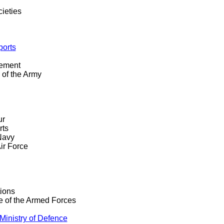
ieties
ports
gement
 of the Army
ur
rts
Navy
ir Force
ions
ce of the Armed Forces
Ministry of Defence