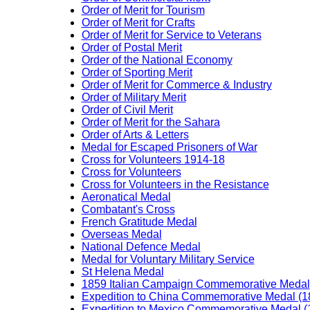
Order of Merit for Tourism
Order of Merit for Crafts
Order of Merit for Service to Veterans
Order of Postal Merit
Order of the National Economy
Order of Sporting Merit
Order of Merit for Commerce & Industry
Order of Military Merit
Order of Civil Merit
Order of Merit for the Sahara
Order of Arts & Letters
Medal for Escaped Prisoners of War
Cross for Volunteers 1914-18
Cross for Volunteers
Cross for Volunteers in the Resistance
Aeronatical Medal
Combatant's Cross
French Gratitude Medal
Overseas Medal
National Defence Medal
Medal for Voluntary Military Service
St Helena Medal
1859 Italian Campaign Commemorative Medal
Expedition to China Commemorative Medal (1
Expedition to Mexico Commemorative Medal (