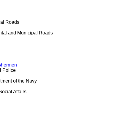
pal Roads
ntal and Municipal Roads
ishermen
l Police
tment of the Navy
ocial Affairs