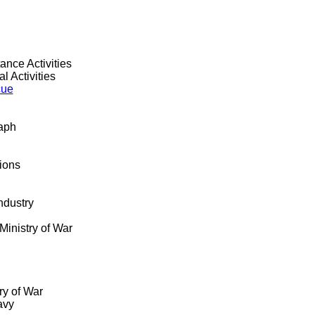
ance Activities
l Activities
cue
raph
tions
ndustry
Ministry of War
ry of War
avy