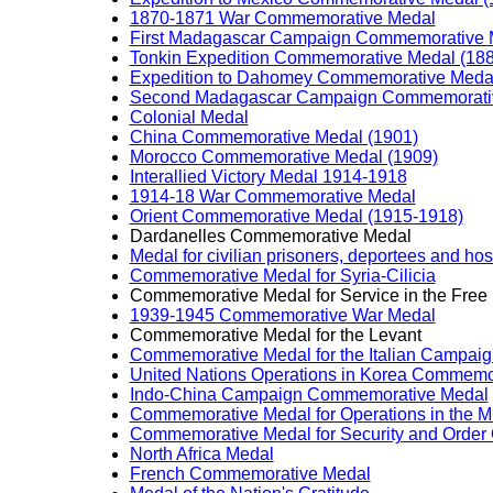
1870-1871 War Commemorative Medal
First Madagascar Campaign Commemorative 
Tonkin Expedition Commemorative Medal (18
Expedition to Dahomey Commemorative Medal
Second Madagascar Campaign Commemorativ
Colonial Medal
China Commemorative Medal (1901)
Morocco Commemorative Medal (1909)
Interallied Victory Medal 1914-1918
1914-18 War Commemorative Medal
Orient Commemorative Medal (1915-1918)
Dardanelles Commemorative Medal
Medal for civilian prisoners, deportees and h
Commemorative Medal for Syria-Cilicia
Commemorative Medal for Service in the Free
1939-1945 Commemorative War Medal
Commemorative Medal for the Levant
Commemorative Medal for the Italian Campai
United Nations Operations in Korea Commemo
Indo-China Campaign Commemorative Medal
Commemorative Medal for Operations in the M
Commemorative Medal for Security and Order 
North Africa Medal
French Commemorative Medal