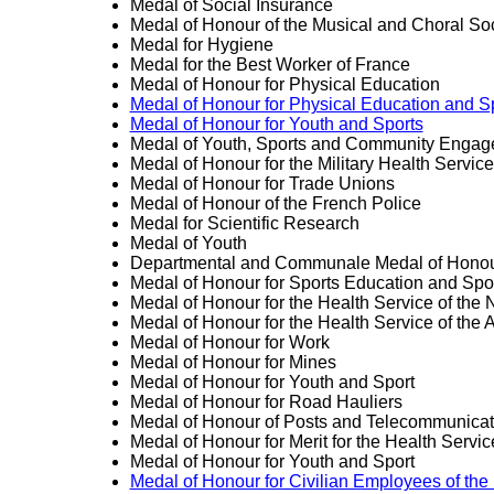
Medal of Social Insurance
Medal of Honour of the Musical and Choral Soc
Medal for Hygiene
Medal for the Best Worker of France
Medal of Honour for Physical Education
Medal of Honour for Physical Education and S
Medal of Honour for Youth and Sports
Medal of Youth, Sports and Community Enga
Medal of Honour for the Military Health Service
Medal of Honour for Trade Unions
Medal of Honour of the French Police
Medal for Scientific Research
Medal of Youth
Departmental and Communale Medal of Hono
Medal of Honour for Sports Education and Spo
Medal of Honour for the Health Service of the 
Medal of Honour for the Health Service of the A
Medal of Honour for Work
Medal of Honour for Mines
Medal of Honour for Youth and Sport
Medal of Honour for Road Hauliers
Medal of Honour of Posts and Telecommunicat
Medal of Honour for Merit for the Health Servi
Medal of Honour for Youth and Sport
Medal of Honour for Civilian Employees of the 