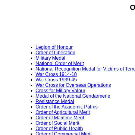
O
Legion of Honour
Order of Liberation
Military Medal
National Order of Merit
National Recognition Medal for Victims of Terr
War Cross 1914-18
War Cross 1939-45
War Cross for Overseas Operations
Cross for Miliary Valour
Medal of the National Gendarmerie
Resistance Medal
Order of the Academic Palms
Order of Agricultural Merit
Order of Maritime Merit
Order of Social Merit
Order of Public Health
Order of Commercial Merit