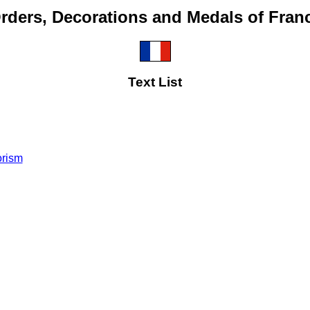
rders, Decorations and Medals of Fran
Text List
orism