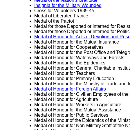
Medal of the Nation's Gratitude
Insignia for the Military Wounded
Cross for Volunteers 1939-45
Medal of Liberated France
Medal of the Patriot
Medal for those Deported or Interned for Resist
Medal for those Deported or Interned for Politica
Medal of Honour for Acts of Devotion and Res
Medal of Honour for the Mutual Insurance
Medal of Honour for Cooperatives
Medal of Honour for the Post Office and Teleg
Medal of Honour for Waterways and Forests
Medal of Honour for the Epidemics
Medal of Honour for General Charitable Institu
Medal of Honour for Teachers
Medal of Honour for Primary Education
Medal of Honour for the Ministry of Trade and I
Medal of Honour for Foreign Affairs
Medal of Honour for Civilian Employees of the 
Medal of Honour for Agriculture
Medal of Honour for Workers in Agriculture
Medal of Honour for the Mutual Assistance
Medal of Honour for Public Services
Medal of Honour of the Epidemics of the Minist
Medal of Honour for Non-Military Staff of the N