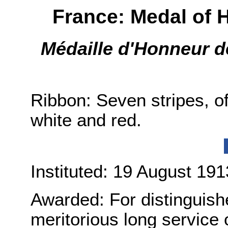
France: Medal of 
Médaille d'Honneur 
Ribbon: Seven stripes, of 
white and red.
Instituted: 19 August 191
Awarded: For distinguis
meritorious long service 