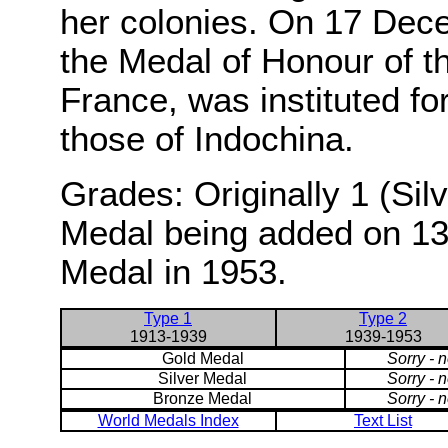
her colonies. On 17 Dec
the Medal of Honour of t
France, was instituted for
those of Indochina.
Grades: Originally 1 (Sil
Medal being added on 13
Medal in 1953.
Type 1
Type 2
1913-1939
1939-1953
Gold Medal
Sorry - 
Silver Medal
Sorry - 
Bronze Medal
Sorry - 
World Medals Index
Text List