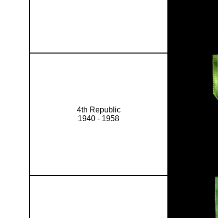
4th Republic
1940 - 1958