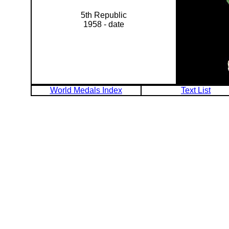
5th Republic
1958 - date
World Medals Index
Text List