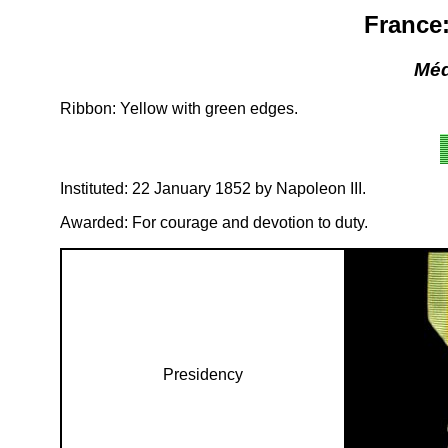
France:
Méda
Ribbon: Yellow with green edges.
Instituted: 22 January 1852 by Napoleon III.
Awarded: For courage and devotion to duty.
Presidency