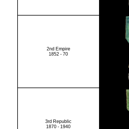
2nd Empire
1852 - 70
3rd Republic
1870 - 1940