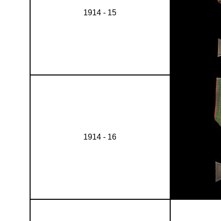
1914 - 15
1914 - 16