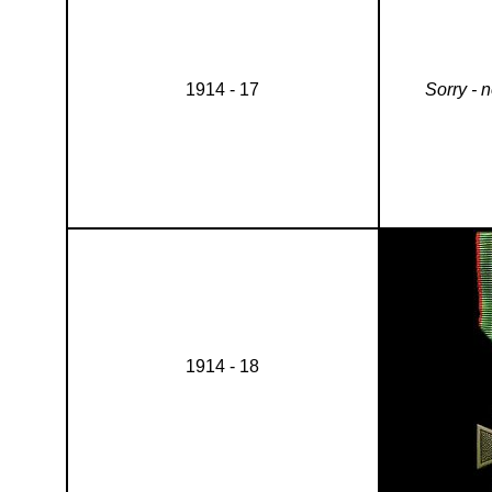
1914 - 17
Sorry - 
1914 - 18