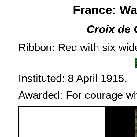
France: Wa
Croix de 
Ribbon: Red with six wide
Instituted: 8 April 1915.
Awarded: For courage wh