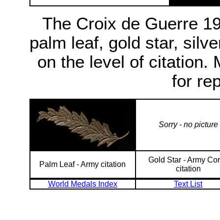
The Croix de Guerre 1
palm leaf, gold star, silv
on the level of citation
for re
Sorry - no picture
Gold Star - Army Co
Palm Leaf - Army citation
citation
World Medals Index
Text List