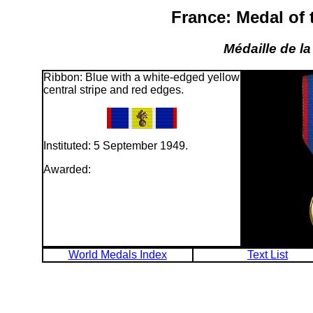
France: Medal of
Médaille de l
Ribbon: Blue with a white-edged yellow
central stripe and red edges.
Instituted: 5 September 1949.
Awarded:
World Medals Index
Text List