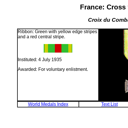
France: Cross 
Croix du Comba
Ribbon: Green with yellow edge stripes
and a red central stripe.
Instituted: 4 July 1935
Awarded: For voluntary enlistment.
World Medals Index
Text List