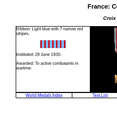
France: C
Croix
Ribbon: Light blue with 7 narrow red
stripes.
Instituted: 28 June 1930.
Awarded: To active combatants in
wartime.
World Medals Index
Text List