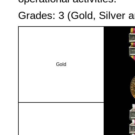
Grades: 3 (Gold, Silver 
Gold