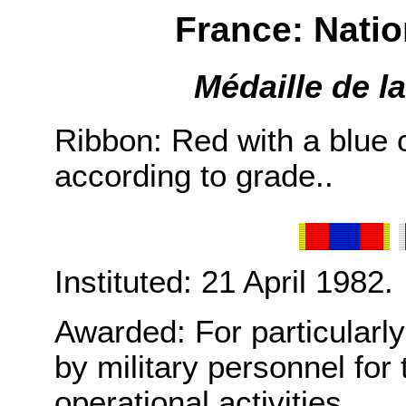
France: Nati
Médaille de l
Ribbon: Red with a blue 
according to grade..
Instituted: 21 April 1982.
Awarded: For particularl
by military personnel for t
operational activities.