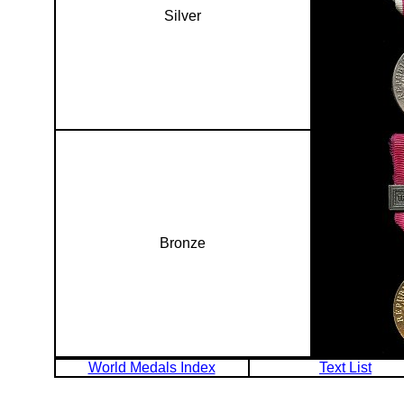
Silver
Bronze
World Medals Index
Text List