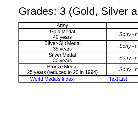
Grades: 3 (Gold, Silver 
Army
Gold Medal
Sorry - 
40 years
Silver-Gilt Medal
Sorry - 
35 years
Silver Medal
Sorry - 
30 years
Bronze Medal
Sorry - 
25 years (reduced to 20 in 1994)
World Medals Index
Text List