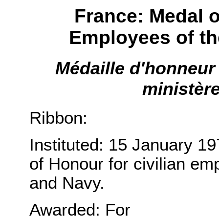
France: Medal o
Employees of th
Médaille d'honneur 
ministère
Ribbon:
Instituted: 15 January 1
of Honour for civilian em
and Navy.
Awarded: For