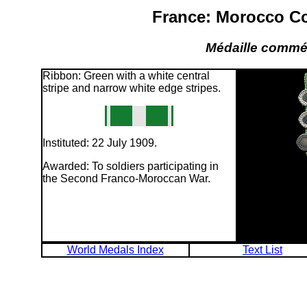
France: Morocco C
Médaille commé
Ribbon: Green with a white central
stripe and narrow white edge stripes.
Instituted: 22 July 1909.
Awarded: To soldiers participating in
the Second Franco-Moroccan War.
World Medals Index
Text List