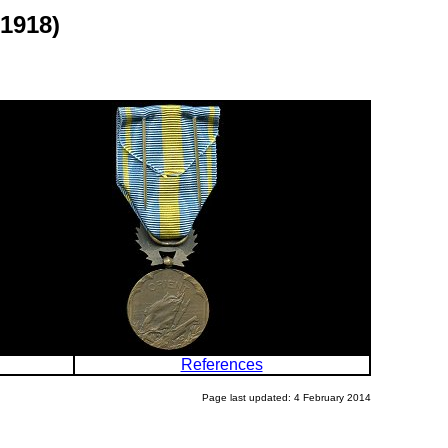
1918)
References
Page last updated: 4 February 2014