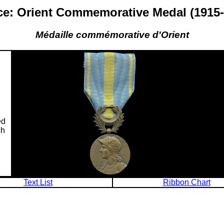
ce: Orient Commemorative Medal (1915-
Médaille commémorative d'Orient
ed
ch
Text List
Ribbon Chart