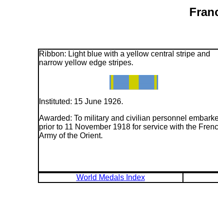
Fran
Ribbon: Light blue with a yellow central stripe and
narrow yellow edge stripes.
Instituted: 15 June 1926.
Awarded: To military and civilian personnel embark
prior to 11 November 1918 for service with the Fren
Army of the Orient.
World Medals Index