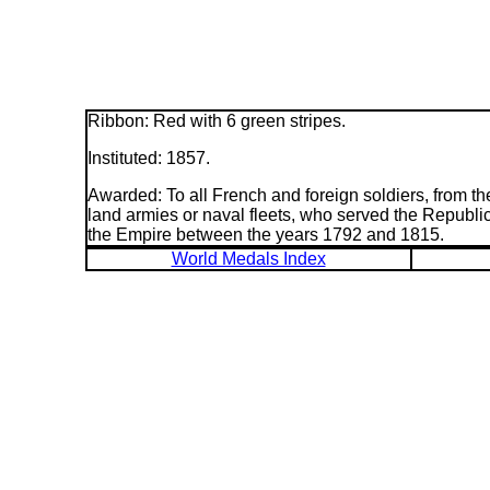
Ribbon: Red with 6 green stripes.
Instituted: 1857.
Awarded: To all French and foreign soldiers, from th
land armies or naval fleets, who served the Republic
the Empire between the years 1792 and 1815.
World Medals Index