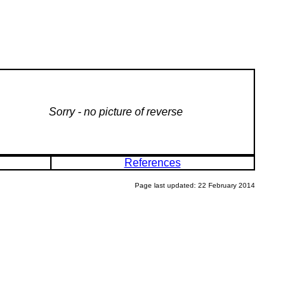
Sorry - no picture of reverse
References
Page last updated: 22 February 2014