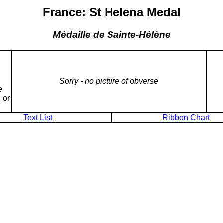
France: St Helena Medal
Médaille de Sainte-Hélène
Sorry - no picture of obverse
e
 or
Text List
Ribbon Chart