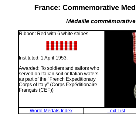
France: Commemorative Medal
Médaille commémorative 
Ribbon: Red with 6 white stripes.
Instituted: 1 April 1953.
Awarded: To soldiers and sailors who
served on Italian soil or Italian waters
as part of the "French Expeditionary
Corps of Italy" (Corps Expéditionaire
Français (CEF)).
World Medals Index
Text List