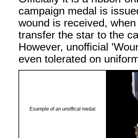
campaign medal is issued 
wound is received, when 
transfer the star to the 
However, unofficial 'Wou
even tolerated on uniform
Example of an unoffical medal