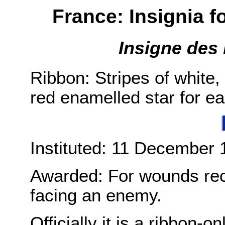
France: Insignia f
Insigne des 
Ribbon: Stripes of white,
red enamelled star for e
Instituted: 11 December 
Awarded: For wounds rece
facing an enemy.
Officially it is a ribbon-o