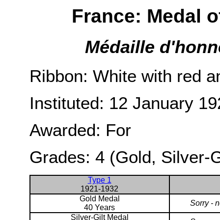
France: Medal o
Médaille d'honn
Ribbon: White with red an
Instituted: 12 January 19
Awarded: For
Grades: 4 (Gold, Silver-G
Type 1
1921-1932
Gold Medal
Sorry - 
40 Years
Silver-Gilt Medal