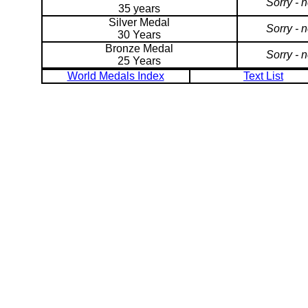
Sorry - 
35 years
Silver Medal
Sorry - 
30 Years
Bronze Medal
Sorry - 
25 Years
World Medals Index
Text List