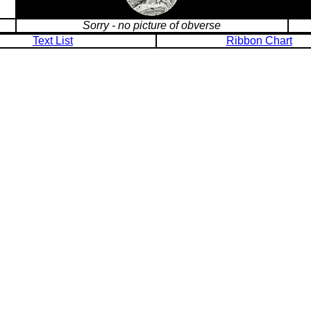
Sorry - no picture of obverse
Text List
Ribbon Chart