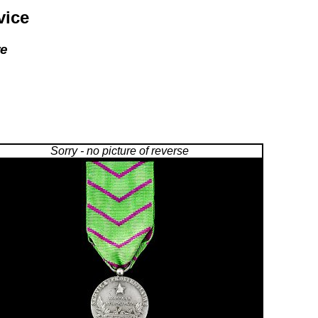
vice
re
Sorry - no picture of reverse