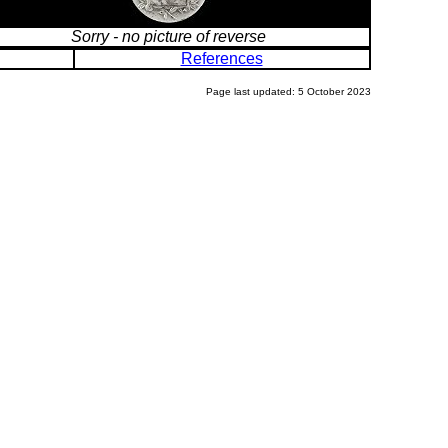
Sorry - no picture of reverse
References
Page last updated: 5 October 2023