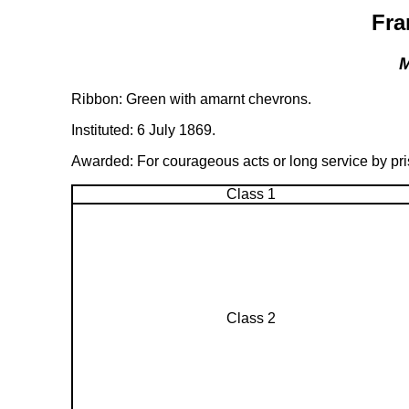
Fra
M
Ribbon: Green with amarnt chevrons.
Instituted: 6 July 1869.
Awarded: For courageous acts or long service by prison 
Class 1
Class 2