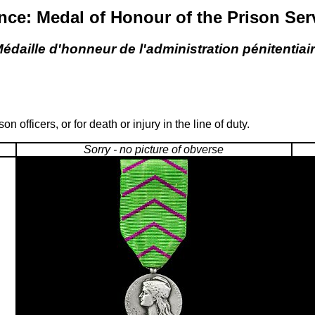
nce: Medal of Honour of the Prison Ser
édaille d'honneur de l'administration pénitentiai
officers, or for death or injury in the line of duty.
Sorry - no picture of obverse