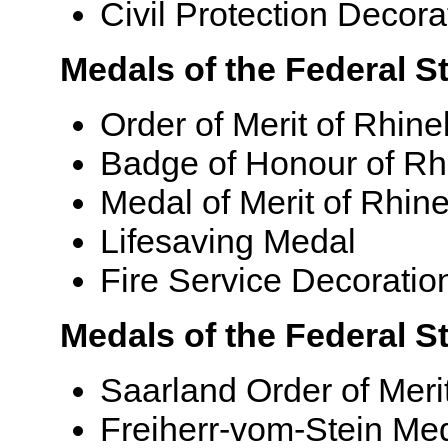
Civil Protection Decora
Medals of the Federal St
Order of Merit of Rhine
Badge of Honour of Rh
Medal of Merit of Rhin
Lifesaving Medal
Fire Service Decoratio
Medals of the Federal S
Saarland Order of Meri
Freiherr-vom-Stein Me