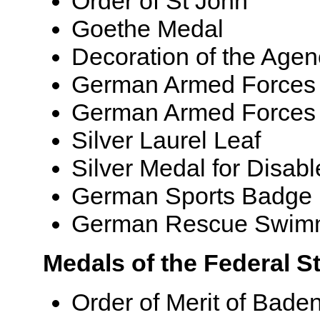
Order of St John
Goethe Medal
Decoration of the Agenc
German Armed Forces Ba
German Armed Forces
Silver Laurel Leaf
Silver Medal for Disabl
German Sports Badge
German Rescue Swim
Medals of the Federal 
Order of Merit of Bad