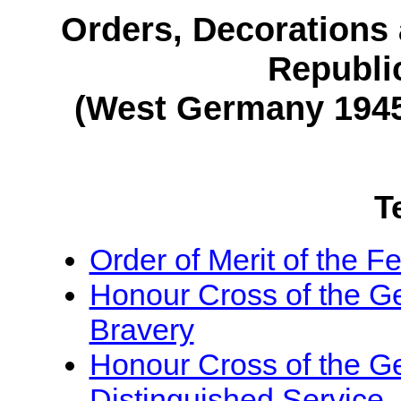
Orders, Decorations 
Republi
(West Germany 1945
T
Order of Merit of the 
Honour Cross of the G
Bravery
Honour Cross of the G
Distinguished Service