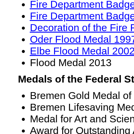
Fire Department Badg
Fire Department Badge 
Decoration of the Fire 
Oder Flood Medal 199
Elbe Flood Medal 200
Flood Medal 2013
Medals of the Federal S
Bremen Gold Medal of
Bremen Lifesaving Me
Medal for Art and Scie
Award for Outstanding