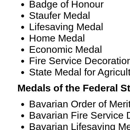
Badge of Honour
Staufer Medal
Lifesaving Medal
Home Medal
Economic Medal
Fire Service Decoratio
State Medal for Agricul
Medals of the Federal S
Bavarian Order of Meri
Bavarian Fire Service 
Bavarian Lifesaving M