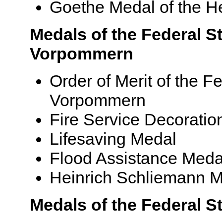
Goethe Medal of the He
Medals of the Federal S
Vorpommern
Order of Merit of the F
Vorpommern
Fire Service Decoratio
Lifesaving Medal
Flood Assistance Meda
Heinrich Schliemann 
Medals of the Federal S