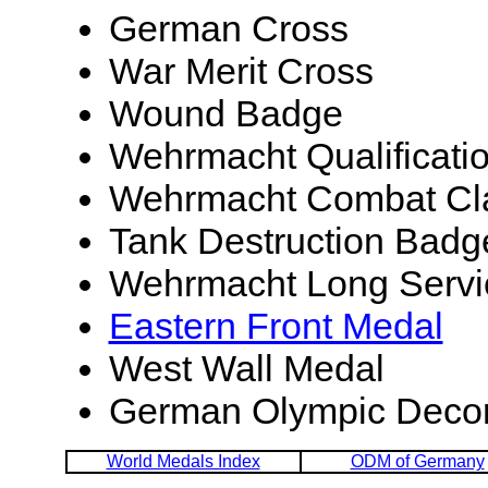
German Cross
War Merit Cross
Wound Badge
Wehrmacht Qualificati
Wehrmacht Combat Cla
Tank Destruction Badg
Wehrmacht Long Servi
Eastern Front Medal
West Wall Medal
German Olympic Decor
World Medals Index
ODM of Germany