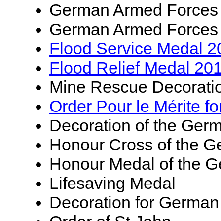
German Armed Forces
German Armed Forces
Flood Service Medal 2
Flood Relief Medal 20
Mine Rescue Decorati
Order Pour le Mérite fo
Decoration of the Ger
Honour Cross of the G
Honour Medal of the G
Lifesaving Medal
Decoration for German