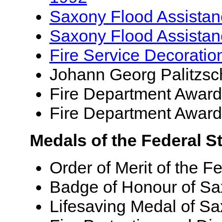
Saxony Flood Assista
Saxony Flood Assista
Fire Service Decoratio
Johann Georg Palitzsc
Fire Department Award 
Fire Department Award 
Medals of the Federal S
Order of Merit of the F
Badge of Honour of Sa
Lifesaving Medal of S