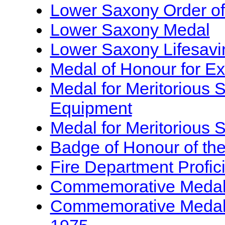
Lower Saxony Order of
Lower Saxony Medal
Lower Saxony Lifesavi
Medal of Honour for Ex
Medal for Meritorious S
Equipment
Medal for Meritorious S
Badge of Honour of the 
Fire Department Profi
Commemorative Medal f
Commemorative Medal f