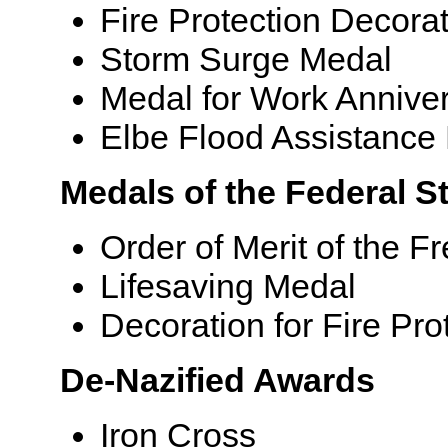
Fire Protection Decora
Storm Surge Medal
Medal for Work Anniver
Elbe Flood Assistance
Medals of the Federal St
Order of Merit of the F
Lifesaving Medal
Decoration for Fire Pro
De-Nazified Awards
Iron Cross