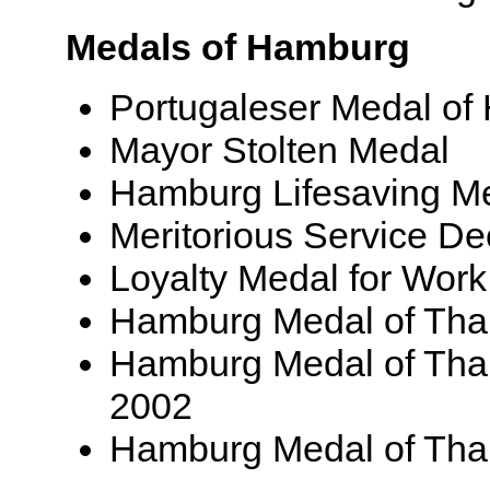
Medals of Hamburg
Portugaleser Medal of
Mayor Stolten Medal
Hamburg Lifesaving M
Meritorious Service De
Loyalty Medal for Work 
Hamburg Medal of Than
Hamburg Medal of Than
2002
Hamburg Medal of Than