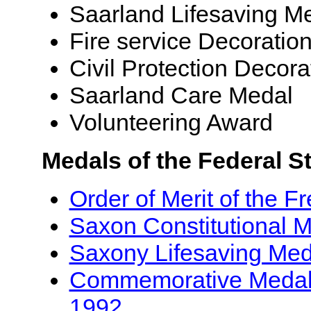
Saarland Lifesaving M
Fire service Decoratio
Civil Protection Decora
Saarland Care Medal
Volunteering Award
Medals of the Federal S
Order of Merit of the F
Saxon Constitutional 
Saxony Lifesaving Med
Commemorative Medal f
1992