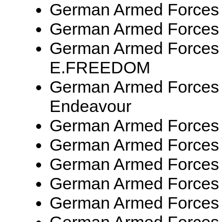
German Armed Forces
German Armed Forces
German Armed Forces
E.FREEDOM
German Armed Forces 
Endeavour
German Armed Forces
German Armed Forces
German Armed Forces
German Armed Forces
German Armed Forces