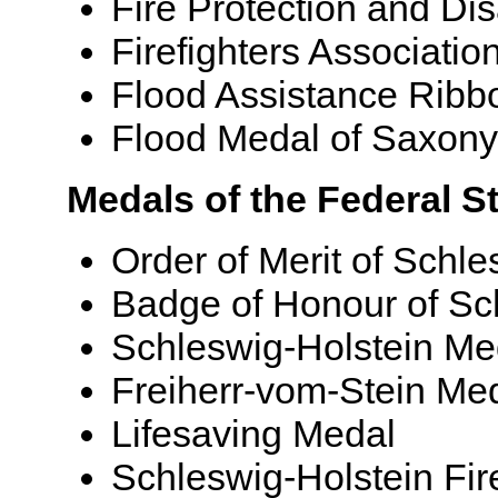
Fire Protection and Di
Firefighters Associati
Flood Assistance Ribb
Flood Medal of Saxony
Medals of the Federal S
Order of Merit of Schle
Badge of Honour of Sc
Schleswig-Holstein Me
Freiherr-vom-Stein Me
Lifesaving Medal
Schleswig-Holstein Fi