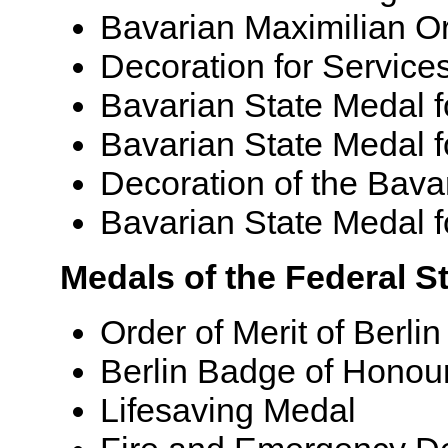
Bavarian Maximilian Or
Decoration for Service
Bavarian State Medal f
Bavarian State Medal f
Decoration of the Bava
Bavarian State Medal f
Medals of the Federal St
Order of Merit of Berlin
Berlin Badge of Honou
Lifesaving Medal