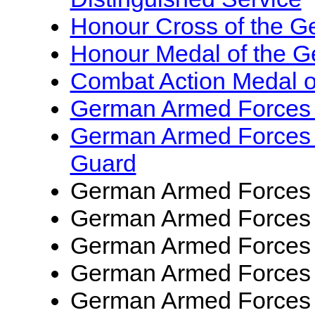
Honour Cross of the 
Honour Medal of the 
Combat Action Medal 
German Armed Force
German Armed Forces
Guard
German Armed Forces
German Armed Forces
German Armed Forces
German Armed Forces
German Armed Forces