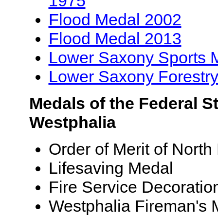
1975
Flood Medal 2002
Flood Medal 2013
Lower Saxony Sports 
Lower Saxony Forestr
Medals of the Federal St
Westphalia
Order of Merit of Nort
Lifesaving Medal
Fire Service Decoratio
Westphalia Fireman's 