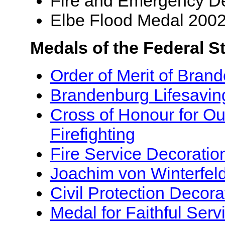
Fire and Emergency De
Elbe Flood Medal 200
Medals of the Federal S
Order of Merit of Bran
Brandenburg Lifesavin
Cross of Honour for Ou
Firefighting
Fire Service Decoratio
Joachim von Winterfel
Civil Protection Decora
Medal for Faithful Serv