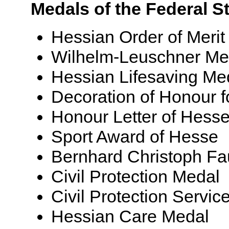
Medals of the Federal S
Hessian Order of Merit
Wilhelm-Leuschner Me
Hessian Lifesaving Me
Decoration of Honour fo
Honour Letter of Hess
Sport Award of Hesse
Bernhard Christoph Fa
Civil Protection Medal
Civil Protection Servic
Hessian Care Medal