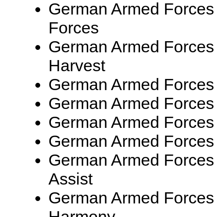
German Armed Forces 
Forces
German Armed Forces 
Harvest
German Armed Forces
German Armed Forces
German Armed Forces
German Armed Forces
German Armed Forces
Assist
German Armed Forces 
Harmony