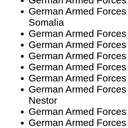
German Armed Forces
German Armed Forces
Somalia
German Armed Forces
German Armed Forces
German Armed Forces
German Armed Forces
German Armed Forces
German Armed Forces
Nestor
German Armed Forces
German Armed Forces