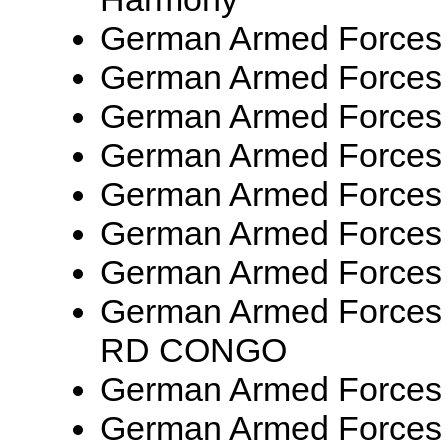
German Armed Forces
German Armed Forces
German Armed Forces
German Armed Forces
German Armed Forces
German Armed Forces 
German Armed Forces
German Armed Forces
RD CONGO
German Armed Forces
German Armed Forces 