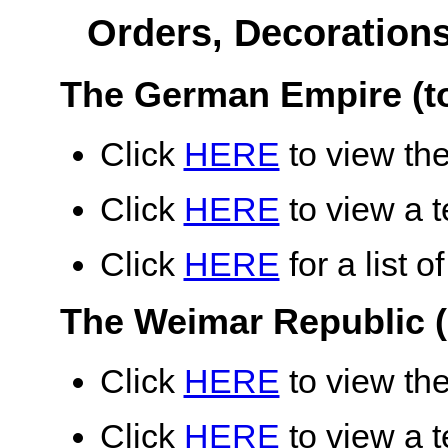
Orders, Decoration
The German Empire (t
Click
HERE
to view the
Click
HERE
to view a te
Click
HERE
for a list 
The Weimar Republic (
Click
HERE
to view the
Click
HERE
to view a te