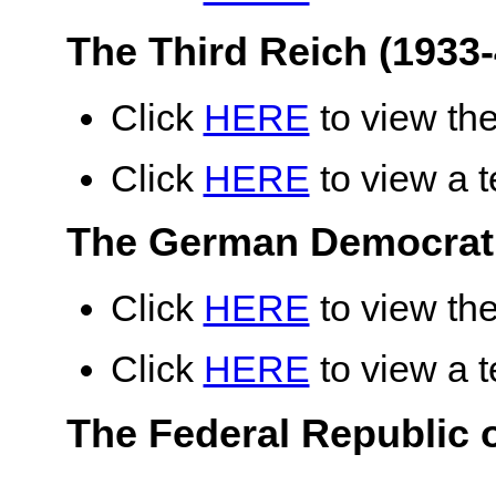
The Third Reich (1933-
Click
HERE
to view the
Click
HERE
to view a te
The German Democrati
Click
HERE
to view the
Click
HERE
to view a te
The Federal Republic 