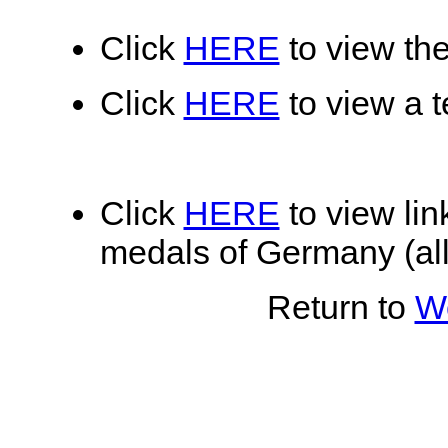
Click
HERE
to view the
Click
HERE
to view a te
Click
HERE
to view lin
medals of Germany (all
Return to
Wo