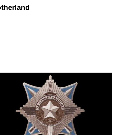
otherland