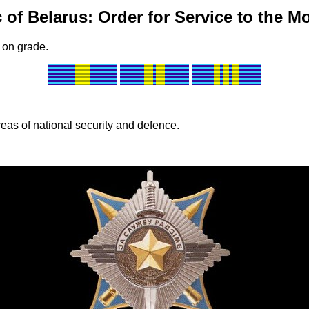
 of Belarus: Order for Service to the M
 on grade.
reas of national security and defence.