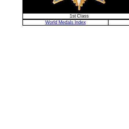
1st Class
World Medals Index