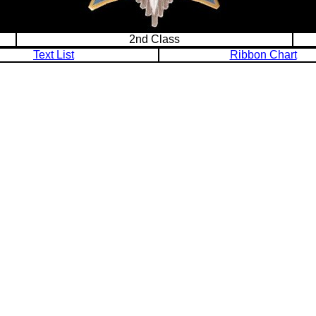
2nd Class
Text List
Ribbon Chart