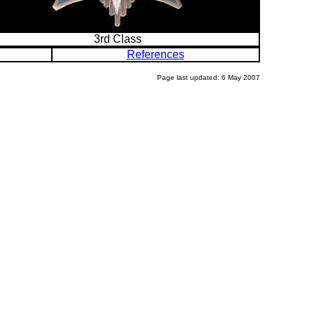
3rd Class
References
Page last updated: 6 May 2007