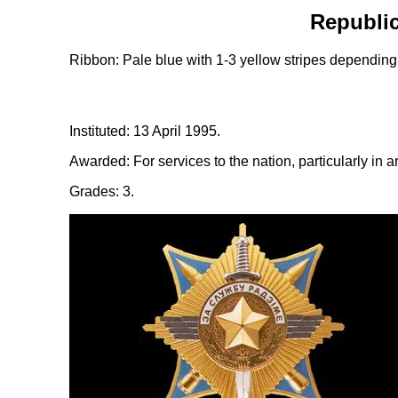
Republic
Ribbon: Pale blue with 1-3 yellow stripes depending
Instituted: 13 April 1995.
Awarded: For services to the nation, particularly in a
Grades: 3.