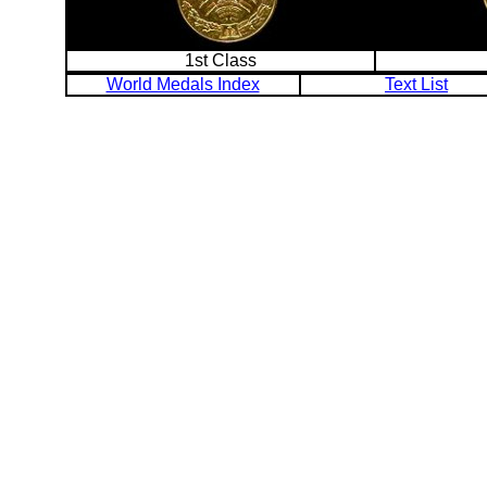
1st Class
World Medals Index
Text List