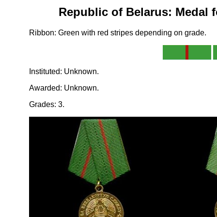
Republic of Belarus: Medal 
Ribbon: Green with red stripes depending on grade.
Instituted: Unknown.
Awarded: Unknown.
Grades: 3.