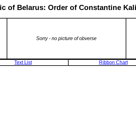
c of Belarus: Order of Constantine Ka
Sorry - no picture of obverse
Text List
Ribbon Chart