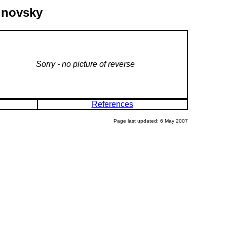
linovsky
Sorry - no picture of reverse
References
Page last updated: 6 May 2007