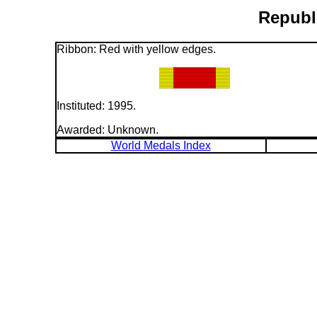
Republi
Ribbon: Red with yellow edges.
Instituted: 1995.
Awarded: Unknown.
World Medals Index