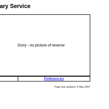
ary Service
Sorry - no picture of reverse
References
Page last updated: 6 May 2007