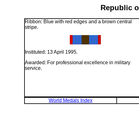
Republic o
Ribbon: Blue with red edges and a brown central
stripe.
Instituted: 13 April 1995.
Awarded: For professional excellence in military
service.
World Medals Index