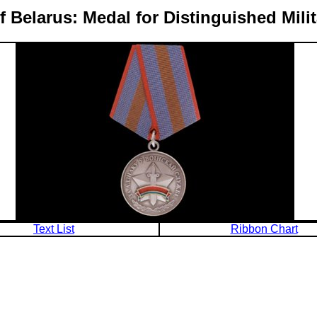
f Belarus: Medal for Distinguished Milit
Text List
Ribbon Chart