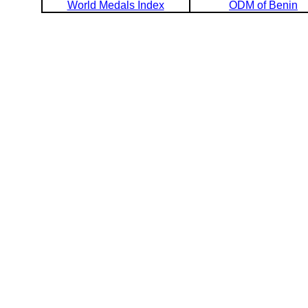
World Medals Index
ODM of Benin