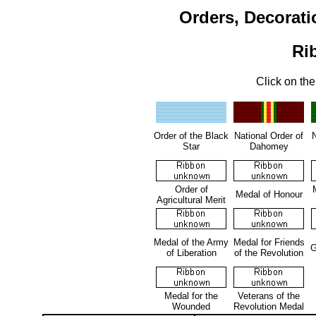
Orders, Decorati
Ri
Click on the
Order of the Black
National Order of
N
Star
Dahomey
Order of
Medal of Honour
Agricultural Merit
Medal of the Army
Medal for Friends
G
of Liberation
of the Revolution
Medal for the
Veterans of the
Wounded
Revolution Medal