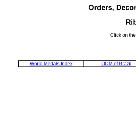
Orders, Decor
Ri
Click on the
World Medals Index
ODM of Brazil