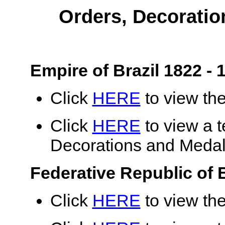
Orders, Decoratio
Empire of Brazil 1822 - 
Click
HERE
to view the
Click
HERE
to view a te
Decorations and Medals
Federative Republic of B
Click
HERE
to view the