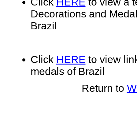
Click
HERE
to view a te
Decorations and Medals
Brazil
Click
HERE
to view lin
medals of Brazil
Return to
Wo